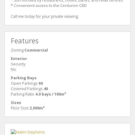
* Surrounded by restaurants, hotels, banks, and retail centres
* Convenient access to the Centurion CBD
Call me today for your private viewing.
Features
Zoning
Commercial
Exterior
Security
No
Parking Bays
Open Parkings
60
Covered Parkings
40
Parking Ratio
4.0 bays / 100m²
Sizes
Floor Size
2,000m²