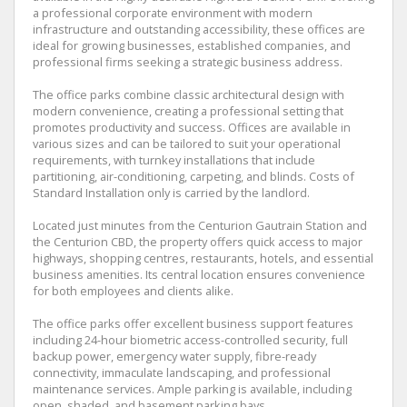
a professional corporate environment with modern
infrastructure and outstanding accessibility, these offices are
ideal for growing businesses, established companies, and
professional firms seeking a strategic business address.
The office parks combine classic architectural design with
modern convenience, creating a professional setting that
promotes productivity and success. Offices are available in
various sizes and can be tailored to suit your operational
requirements, with turnkey installations that include
partitioning, air-conditioning, carpeting, and blinds. Costs of
Standard Installation only is carried by the landlord.
Located just minutes from the Centurion Gautrain Station and
the Centurion CBD, the property offers quick access to major
highways, shopping centres, restaurants, hotels, and essential
business amenities. Its central location ensures convenience
for both employees and clients alike.
The office parks offer excellent business support features
including 24-hour biometric access-controlled security, full
backup power, emergency water supply, fibre-ready
connectivity, immaculate landscaping, and professional
maintenance services. Ample parking is available, including
open, shaded, and basement parking bays.