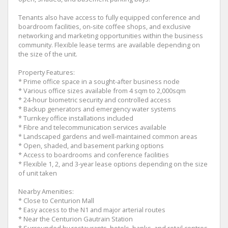
Tenants also have access to fully equipped conference and
boardroom facilities, on-site coffee shops, and exclusive
networking and marketing opportunities within the business
community. Flexible lease terms are available depending on
the size of the unit.
Property Features:
* Prime office space in a sought-after business node
* Various office sizes available from 4 sqm to 2,000sqm
* 24-hour biometric security and controlled access
* Backup generators and emergency water systems
* Turnkey office installations included
* Fibre and telecommunication services available
* Landscaped gardens and well-maintained common areas
* Open, shaded, and basement parking options
* Access to boardrooms and conference facilities
* Flexible 1, 2, and 3-year lease options depending on the size
of unit taken
Nearby Amenities:
* Close to Centurion Mall
* Easy access to the N1 and major arterial routes
* Near the Centurion Gautrain Station