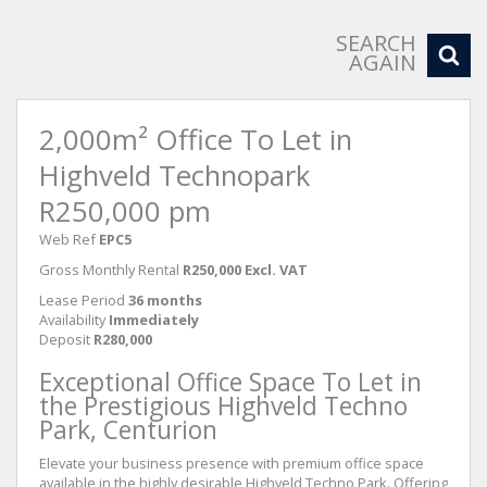
SEARCH
AGAIN
2,000m² Office To Let in
Highveld Technopark
R250,000 pm
Web Ref
EPC5
Gross Monthly Rental
R250,000 Excl. VAT
Lease Period
36 months
Availability
Immediately
Deposit
R280,000
Exceptional Office Space To Let in
the Prestigious Highveld Techno
Park, Centurion
Elevate your business presence with premium office space
available in the highly desirable Highveld Techno Park. Offering