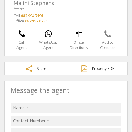
Malini Stephens
Principal
Cell
082 994 7191
Office
087 152 0250
Call
WhatsApp
Office
Add to
Agent
Agent
Directions
Contacts
Share
Property PDF
Message the agent