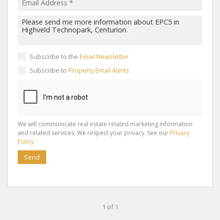
Subscribe to the
Email Newsletter
Subscribe to
Property Email Alerts
We will communicate real estate related marketing information
and related services. We respect your privacy. See our
Privacy
Policy
Send
1 of 1