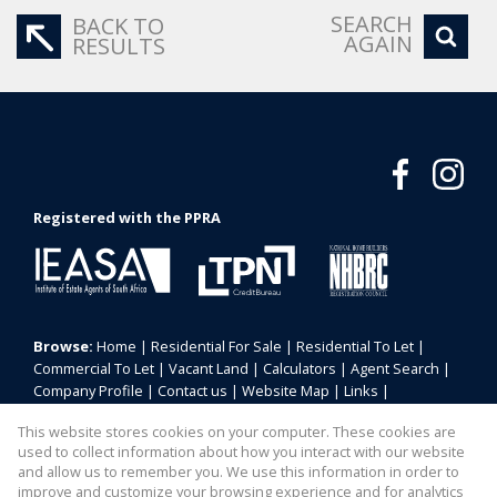
SEARCH
BACK TO
AGAIN
RESULTS
Registered with the PPRA
Browse:
Home
|
Residential For Sale
|
Residential To Let
|
Commercial To Let
|
Vacant Land
|
Calculators
|
Agent Search
|
Company Profile
|
Contact us
|
Website Map
|
Links
|
Request Information
|
Privacy Policy
This website stores cookies on your computer. These cookies are
used to collect information about how you interact with our website
and allow us to remember you. We use this information in order to
improve and customize your browsing experience and for analytics
Property:
Commercial Property To Let in Centurion