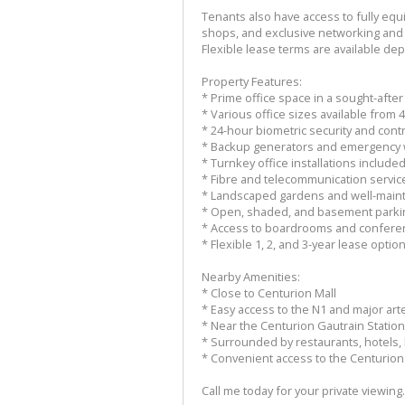
Tenants also have access to fully equ
shops, and exclusive networking and
Flexible lease terms are available dep
Property Features:
* Prime office space in a sought-aft
* Various office sizes available from
* 24-hour biometric security and cont
* Backup generators and emergency 
* Turnkey office installations include
* Fibre and telecommunication service
* Landscaped gardens and well-mai
* Open, shaded, and basement parki
* Access to boardrooms and conferenc
* Flexible 1, 2, and 3-year lease opti
Nearby Amenities:
* Close to Centurion Mall
* Easy access to the N1 and major arte
* Near the Centurion Gautrain Station
* Surrounded by restaurants, hotels, 
* Convenient access to the Centurio
Call me today for your private viewing.