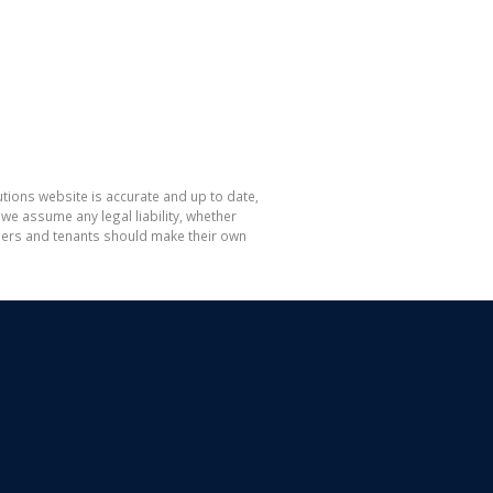
tions website is accurate and up to date,
e assume any legal liability, whether
hasers and tenants should make their own