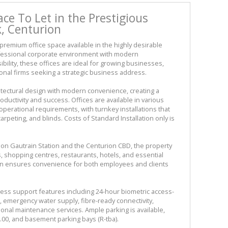
ace To Let in the Prestigious
, Centurion
remium office space available in the highly desirable
ofessional corporate environment with modern
bility, these offices are ideal for growing businesses,
nal firms seeking a strategic business address.
itectural design with modern convenience, creating a
ductivity and success. Offices are available in various
 operational requirements, with turnkey installations that
carpeting, and blinds. Costs of Standard Installation only is
ion Gautrain Station and the Centurion CBD, the property
, shopping centres, restaurants, hotels, and essential
tion ensures convenience for both employees and clients
ness support features including 24-hour biometric access-
r, emergency water supply, fibre-ready connectivity,
onal maintenance services. Ample parking is available,
.00, and basement parking bays (R-tba).