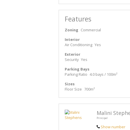
Features
Zoning
Commercial
Interior
Air Conditioning
Yes
Exterior
Security
Yes
Parking Bays
Parking Ratio
4.0 bays / 100m²
Sizes
Floor Size
700m²
Malini Steph
Principal
Show number