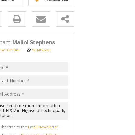
y
s.
tact
Malini Stephens
ow number
WhatsApp
pt
acy
s.
cy
y
cate
ubscribe to the
Email Newsletter
te