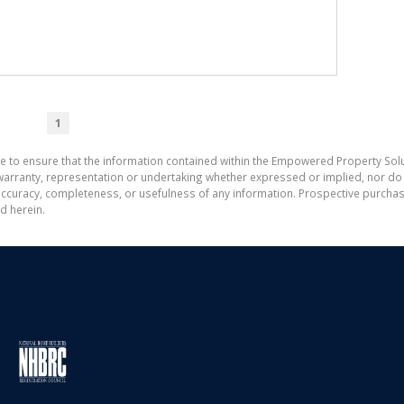
1
e to ensure that the information contained within the Empowered Property Solu
ranty, representation or undertaking whether expressed or implied, nor do w
the accuracy, completeness, or usefulness of any information. Prospective purc
d herein.