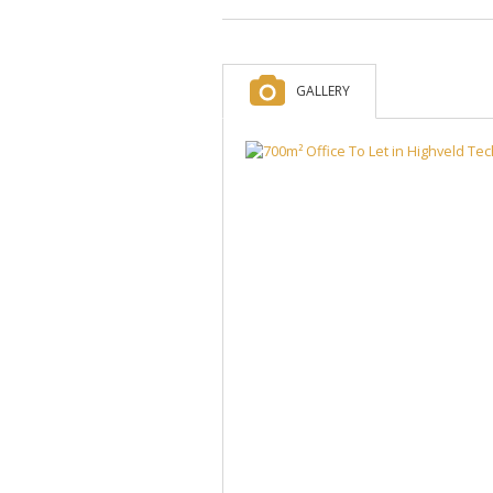
GALLERY