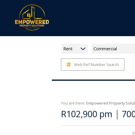
Rent
Commercial
Web Ref Number Search
You are here:
Empowered Property Solut
|
R102,900 pm
700
S