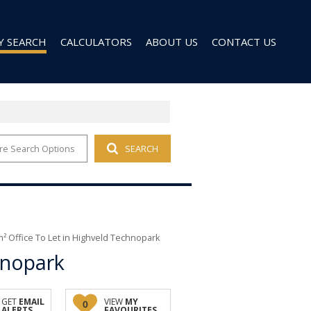
Y SEARCH
CALCULATORS
ABOUT US
CONTACT US
re Search Options
SEARCH
 FOR SALE (96)
AGENT SEARCH
 TO LET (27)
COMPANY PROFILE
 TO LET (9)
D (6)
² Office To Let in Highveld Technopark
hnopark
GET
EMAIL
VIEW
MY
0
ALERTS
FAVOURITES