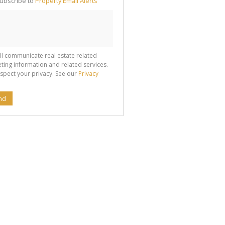
ubscribe to
Property Email Alerts
g
ion
ted
 We
your
See
cy
ll communicate real estate related
ting information and related services.
spect your privacy. See our
Privacy
nd