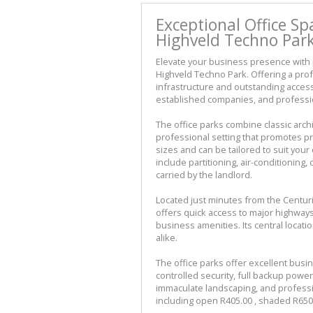
Exceptional Office Sp
Highveld Techno Park
Elevate your business presence with p
Highveld Techno Park. Offering a pr
infrastructure and outstanding accessi
established companies, and professio
The office parks combine classic arch
professional setting that promotes pro
sizes and can be tailored to suit your
include partitioning, air-conditioning, 
carried by the landlord.
Located just minutes from the Centur
offers quick access to major highways
business amenities. Its central loca
alike.
The office parks offer excellent busi
controlled security, full backup powe
immaculate landscaping, and professi
including open R405.00 , shaded R650