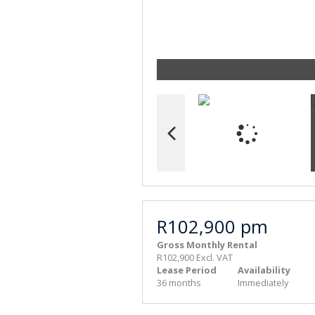
R102,900 pm
Gross Monthly Rental
R102,900 Excl. VAT
Lease Period
Availability
36 months
Immediately