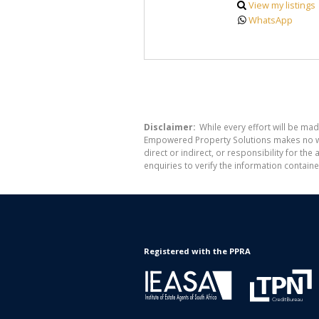
View my listings
WhatsApp
Disclaimer:
While every effort will be mad
Empowered Property Solutions makes no war
direct or indirect, or responsibility for 
enquiries to verify the information containe
Registered with the PPRA