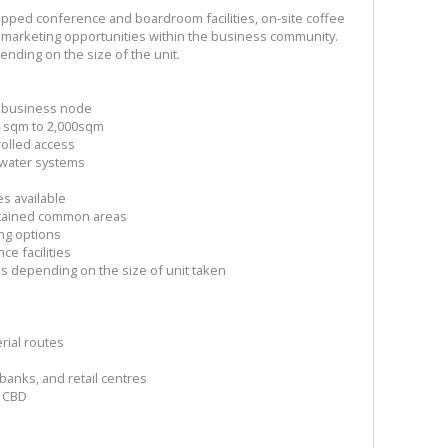
ipped conference and boardroom facilities, on-site coffee
 marketing opportunities within the business community.
ending on the size of the unit.
er business node
 4 sqm to 2,000sqm
rolled access
water systems
d
s available
ntained common areas
ng options
e facilities
ons depending on the size of unit taken
rial routes
banks, and retail centres
n CBD