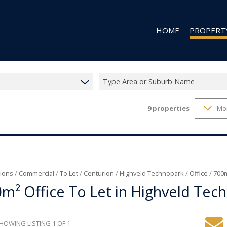
HOME
PROPERT
Type Area or Suburb Name
9
properties
Mo
RESIDENTIAL
RESIDENTIAL
COMMERCIAL
VACANT LAN
ions
/
Commercial
/
To Let
/
Centurion
/
Highveld Technopark
/
Office
/
700m
m² Office To Let in Highveld Tec
HOWING LISTING 1 OF 1