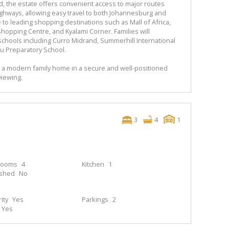
nd, the estate offers convenient access to major routes
ighways, allowing easy travel to both Johannesburg and
e to leading shopping destinations such as Mall of Africa,
Shopping Centre, and Kyalami Corner. Families will
 schools including Curro Midrand, Summerhill International
u Preparatory School.
n a modern family home in a secure and well-positioned
viewing.
3
4
1
rooms
4
Kitchen
1
ished
No
ity
Yes
Parkings
2
Yes