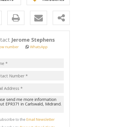
y
s.
tact
Jerome Stephens
ow number
WhatsApp
pt
acy
s.
cy
y
cate
ubscribe to the
Email Newsletter
te