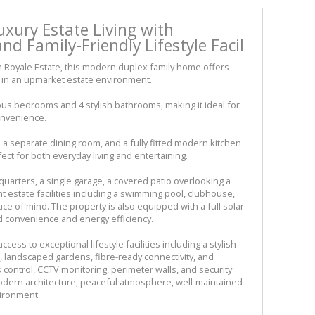
xury Estate Living with
nd Family-Friendly Lifestyle Facil
n Royale Estate, this modern duplex family home offers
ng in an upmarket estate environment.
ous bedrooms and 4 stylish bathrooms, making it ideal for
onvenience.
a separate dining room, and a fully fitted modern kitchen
ect for both everyday living and entertaining.
quarters, a single garage, a covered patio overlooking a
t estate facilities including a swimming pool, clubhouse,
ce of mind. The property is also equipped with a full solar
d convenience and energy efficiency.
ess to exceptional lifestyle facilities including a stylish
landscaped gardens, fibre-ready connectivity, and
 control, CCTV monitoring, perimeter walls, and security
modern architecture, peaceful atmosphere, well-maintained
vironment.