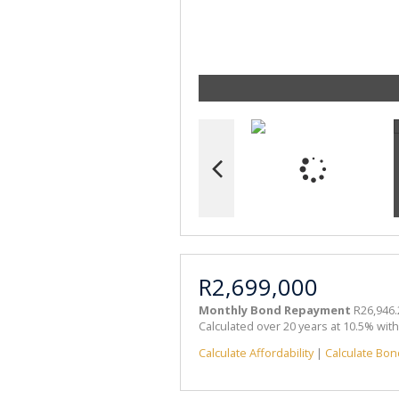
R2,699,000
Monthly Bond Repayment
R26,946.
Calculated over 20 years at 10.5% wit
Calculate Affordability
|
Calculate Bon