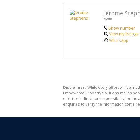
Jerome Step
Agent
Show number
View my listings
WhatsApp
Disclaimer:
While every effort will be mad
Empowered Property Solutions makes no war
direct or indirect, or responsibility for 
enquiries to verify the information containe