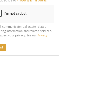
ubscribe to
Property Email Alerts
g
ion
ted
 We
your
See
cy
ll communicate real estate related
ting information and related services.
spect your privacy. See our
Privacy
nd