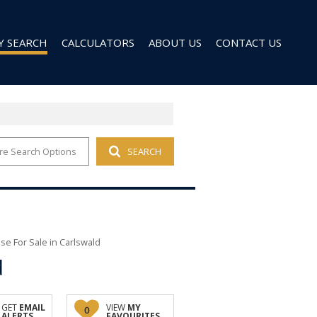
Y SEARCH
CALCULATORS
ABOUT US
CONTACT US
re Search Options
SEARCH
 FOR SALE (96)
AGENT SEARCH
 TO LET (27)
COMPANY PROFILE
 TO LET (9)
D (6)
e For Sale in Carlswald
d
GET
EMAIL
VIEW
MY
0
ALERTS
FAVOURITES