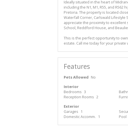
Ideally situated in the heart of Midra
including the N1, M1, R55, and R562 h
Pretoria. The property is located clos
Waterfall Corner, Carlswald Lifestyle 
appreciate the proximity to excellent
School, Reddford House, and Beaulie
This is the perfect opportunity to ow
estate. Call me today for your private 
Features
Pets Allowed
No
Interior
Bedrooms
3
Bath
Reception Rooms
2
Furn
Exterior
Garages
1
Secur
Domestic Accomm.
1
Pool