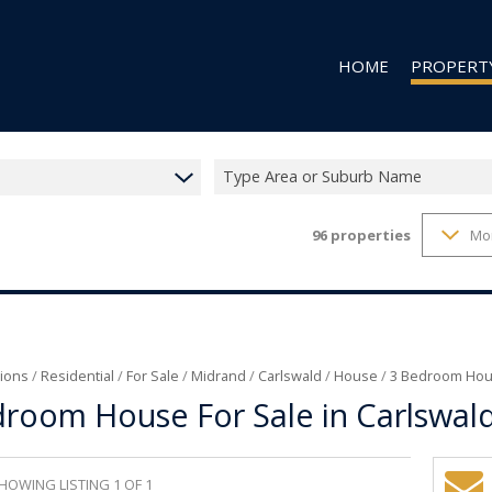
HOME
PROPERT
Type Area or Suburb Name
96
properties
Mo
RESIDENTIAL
RESIDENTIAL
COMMERCIAL
VACANT LAN
ions
/
Residential
/
For Sale
/
Midrand
/
Carlswald
/
House
/
3 Bedroom Hous
room House For Sale in Carlswal
HOWING LISTING 1 OF 1