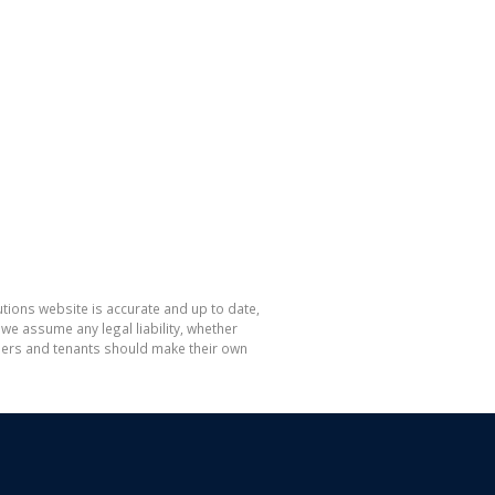
tions website is accurate and up to date,
e assume any legal liability, whether
hasers and tenants should make their own