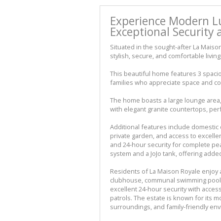
Experience Modern Lu
Exceptional Security a
Situated in the sought-after La Maiso
stylish, secure, and comfortable livi
This beautiful home features 3 spaci
families who appreciate space and c
The home boasts a large lounge area, 
with elegant granite countertops, perf
Additional features include domestic 
private garden, and access to excellen
and 24-hour security for complete pea
system and a JoJo tank, offering adde
Residents of La Maison Royale enjoy acc
clubhouse, communal swimming pool, 
excellent 24-hour security with access
patrols. The estate is known for its 
surroundings, and family-friendly en