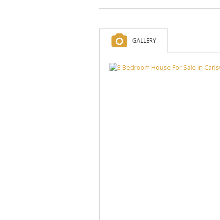
GALLERY