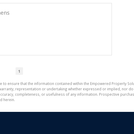
hens
1
e to ensure that the information contained within the Empowered Property Solu
ranty, representation or undertaking whether expressed or implied, nor do w
the accuracy, completeness, or usefulness of any information. Prospective purc
d herein.