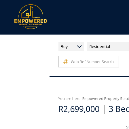
Buy
Residential
Web Ref Number Search
You are here:
Empowered Property Solut
|
R2,699,000
3 Bed
S