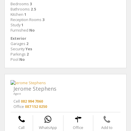
Bedrooms
3
Bathrooms
2.5
Kitchen
1
Reception Rooms
3
Study
1
Furnished
No
Exterior
Garages
2
Security
Yes
Parkings
2
Pool
No
Jerome Stephens
Agent
Cell
082 994 7060
Office
087 152 0250
Call
WhatsApp
Office
Add to