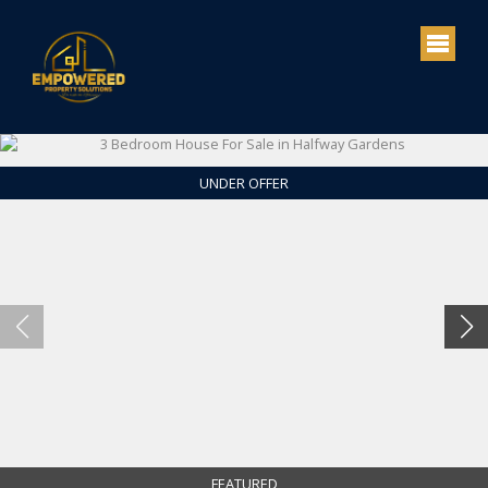
UNDER OFFER
FEATURED