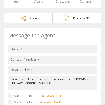
Agent
Agent
Directions
Contacts
Share
Property PDF
Message the agent
Subscribe to the
Email Newsletter
Subscribe to
Property Email Alerts