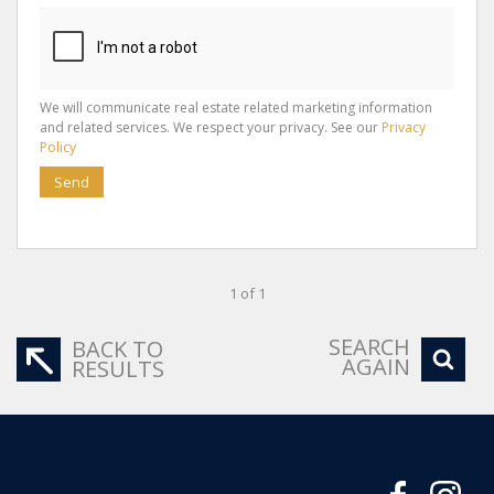
We will communicate real estate related marketing information
and related services. We respect your privacy. See our
Privacy
Policy
Send
1 of 1
SEARCH
BACK TO
AGAIN
RESULTS