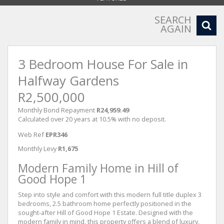
SEARCH
AGAIN
3 Bedroom House For Sale in
Halfway Gardens
R2,500,000
Monthly Bond Repayment
R24,959.49
Calculated over 20 years at 10.5% with no deposit.
Web Ref
EPR346
Monthly Levy
R1,675
Modern Family Home in Hill of
Good Hope 1
Step into style and comfort with this modern full title duplex 3
bedrooms, 2.5 bathroom home perfectly positioned in the
sought-after Hill of Good Hope 1 Estate. Designed with the
modern family in mind, this property offers a blend of luxury,