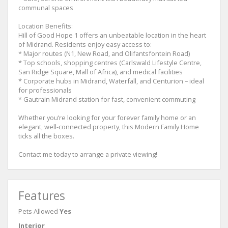
communal spaces
Location Benefits:
Hill of Good Hope 1 offers an unbeatable location in the heart
of Midrand. Residents enjoy easy access to:
* Major routes (N1, New Road, and Olifantsfontein Road)
* Top schools, shopping centres (Carlswald Lifestyle Centre,
San Ridge Square, Mall of Africa), and medical facilities
* Corporate hubs in Midrand, Waterfall, and Centurion – ideal
for professionals
* Gautrain Midrand station for fast, convenient commuting
Whether you’re looking for your forever family home or an
elegant, well-connected property, this Modern Family Home
ticks all the boxes.
Contact me today to arrange a private viewing!
Features
Pets Allowed
Yes
Interior