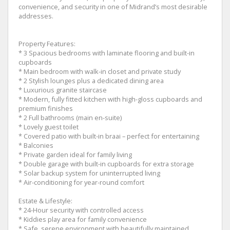
convenience, and security in one of Midrand’s most desirable
addresses.
Property Features:
* 3 Spacious bedrooms with laminate flooring and built-in
cupboards
* Main bedroom with walk-in closet and private study
* 2 Stylish lounges plus a dedicated dining area
* Luxurious granite staircase
* Modern, fully fitted kitchen with high-gloss cupboards and
premium finishes
* 2 Full bathrooms (main en-suite)
* Lovely guest toilet
* Covered patio with built-in braai – perfect for entertaining
* Balconies
* Private garden ideal for family living
* Double garage with built-in cupboards for extra storage
* Solar backup system for uninterrupted living
* Air-conditioning for year-round comfort
Estate & Lifestyle:
* 24-Hour security with controlled access
* Kiddies play area for family convenience
* Safe, serene environment with beautifully maintained