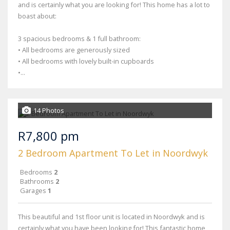
and is certainly what you are looking for! This home has a lot to
boast about:
3 spacious bedrooms & 1 full bathroom:
• All bedrooms are generously sized
• All bedrooms with lovely built-in cupboards
•...
14 Photos
R7,800 pm
2 Bedroom Apartment To Let in Noordwyk
Bedrooms
2
Bathrooms
2
Garages
1
This beautiful and 1st floor unit is located in Noordwyk and is
certainly what you have been looking for! This fantastic home