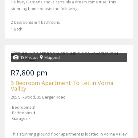
Halfway Gardens and is certainly a dream come true! This
stunning home boasts the following:
2 bedrooms & 1 bathroom:
* Both...
18 Photos
Mapped
R7,800 pm
3 Bedroom Apartment To Let in Vorna
Valley
205 Silkwood, 35 Berger Road
Bedrooms
3
Bathrooms
1
Garages
-
This stunning ground floor apartment is located in Vorna Valley