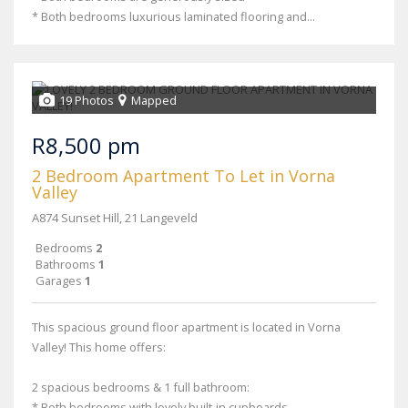
* Both bedrooms luxurious laminated flooring and...
19 Photos
Mapped
R8,500 pm
2 Bedroom Apartment To Let in Vorna
Valley
A874 Sunset Hill, 21 Langeveld
Bedrooms
2
Bathrooms
1
Garages
1
This spacious ground floor apartment is located in Vorna
Valley! This home offers:
2 spacious bedrooms & 1 full bathroom:
* Both bedrooms with lovely built-in cupboards