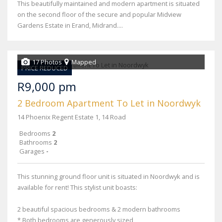
This beautifully maintained and modern apartment is situated
on the second floor of the secure and popular Midview
Gardens Estate in Erand, Midrand....
17 Photos
Mapped
PRICE REDUCED
R9,000 pm
2 Bedroom Apartment To Let in Noordwyk
14 Phoenix Regent Estate 1, 14 Road
Bedrooms
2
Bathrooms
2
Garages
-
This stunning ground floor unit is situated in Noordwyk and is
available for rent! This stylist unit boasts:
2 beautiful spacious bedrooms & 2 modern bathrooms
* Both bedrooms are generously sized