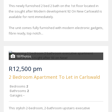
This newly furnished 2 bed 2 bath on the 1st floor located in
the sought after Modern development 92 On New Carlswald is
available for rent immediately.
The unit comes fully furnished with modern electronic gadgets,
fibre ready, top notch...
18 Photos
R12,500 pm
2 Bedroom Apartment To Let in Carlswald
Bedrooms
2
Bathrooms
2
Garages
-
This stylish 2-bedroom, 2-bathroom upstairs executive