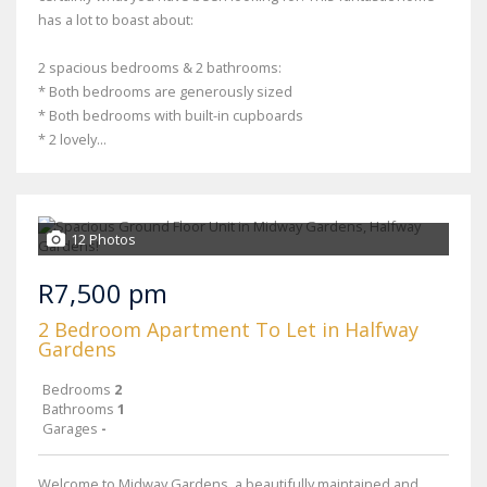
has a lot to boast about:
2 spacious bedrooms & 2 bathrooms:
* Both bedrooms are generously sized
* Both bedrooms with built-in cupboards
* 2 lovely...
12 Photos
R7,500 pm
2 Bedroom Apartment To Let in Halfway
Gardens
Bedrooms
2
Bathrooms
1
Garages
-
Welcome to Midway Gardens, a beautifully maintained and