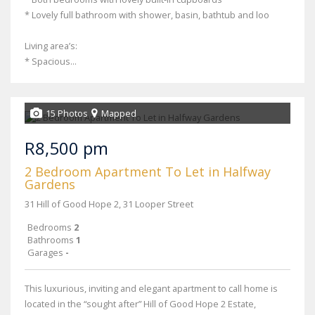
* Lovely full bathroom with shower, basin, bathtub and loo
Living area’s:
* Spacious...
15 Photos
Mapped
R8,500 pm
2 Bedroom Apartment To Let in Halfway
Gardens
31 Hill of Good Hope 2, 31 Looper Street
Bedrooms
2
Bathrooms
1
Garages
-
This luxurious, inviting and elegant apartment to call home is
located in the “sought after” Hill of Good Hope 2 Estate,