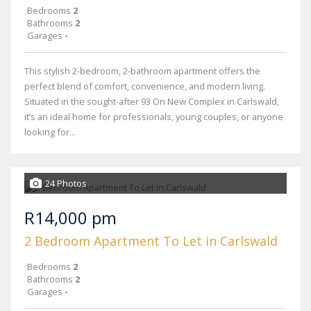
Bedrooms
2
Bathrooms
2
Garages
-
This stylish 2-bedroom, 2-bathroom apartment offers the
perfect blend of comfort, convenience, and modern living.
Situated in the sought-after 93 On New Complex in Carlswald,
it’s an ideal home for professionals, young couples, or anyone
looking for...
24 Photos
R14,000 pm
2 Bedroom Apartment To Let in Carlswald
Bedrooms
2
Bathrooms
2
Garages
-