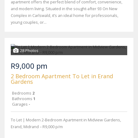
apartment offers the perfect blend of comfort, convenience,
and modern living. Situated in the sought-after 93 On New
Complex in Carlswald, it’s an ideal home for professionals,
young couples, or...
28 Photos
R9,000 pm
2 Bedroom Apartment To Let in Erand
Gardens
Bedrooms
2
Bathrooms
1
Garages
-
To Let | Modern 2-Bedroom Apartment in Midview Gardens,
Erand, Midrand – R9,000 p/m