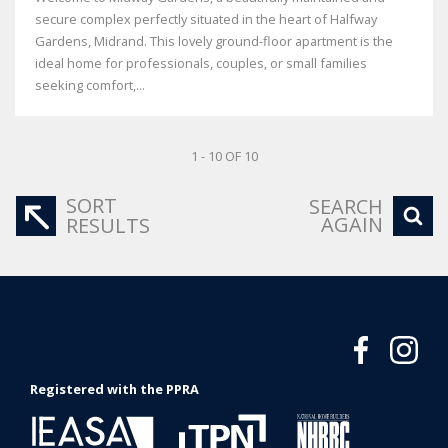
secure complex perfectly situated in the heart of Halfway
Gardens, Midrand. This lovely ground-floor apartment is the
ideal home for professionals, couples, or small families
seeking comfort,...
1 - 10 OF 10
SORT
SEARCH
AGAIN
RESULTS
Registered with the PPRA