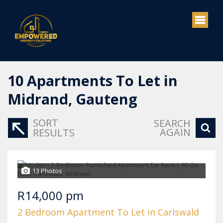
10
Apartments To Let in
Midrand, Gauteng
SORT
SEARCH
AGAIN
RESULTS
13 Photos
R14,000 pm
2 Bedroom Apartment To Let in Carlswald