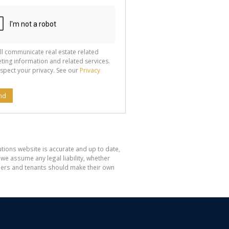
ll communicate real estate related
ting information and related services.
spect your privacy. See our
Privacy
nd
tions website is accurate and up to date,
e assume any legal liability, whether
hasers and tenants should make their own