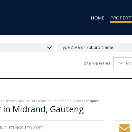
HOME
PROPERT
Type Area or Suburb Name
27
properties
Mo
RESIDENTIAL
RESIDENTIAL
COMMERCIAL
VACANT LAN
s
/
Residential
/
To Let
/
Midrand
/
Selected Suburbs
/
Simplex
t in Midrand, Gauteng
NG LISTINGS 1 TO 2 OF 2