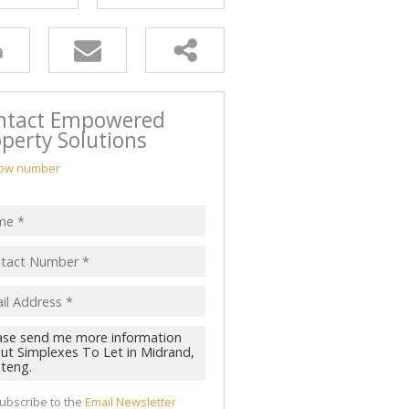
ntact Empowered
perty Solutions
ow number
ubscribe to the
Email Newsletter