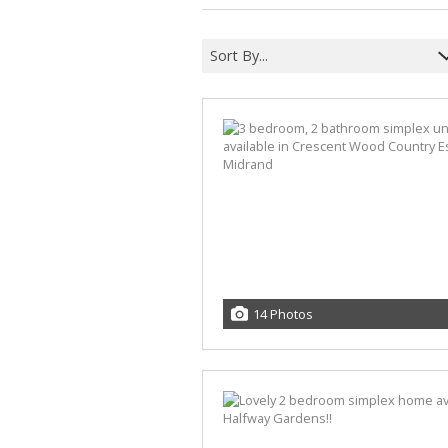
Sort By...
14 Photos