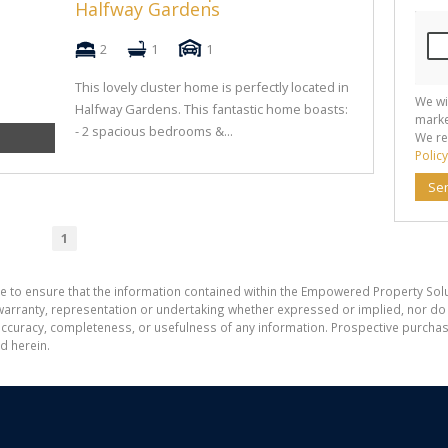
Halfway Gardens
2
1
1
This lovely cluster home is perfectly located in
We wi
Halfway Gardens. This fantastic home boasts:
marke
- 2 spacious bedrooms &...
We re
Policy
Se
1
e to ensure that the information contained within the Empowered Property Solu
ranty, representation or undertaking whether expressed or implied, nor do w
the accuracy, completeness, or usefulness of any information. Prospective purc
d herein.