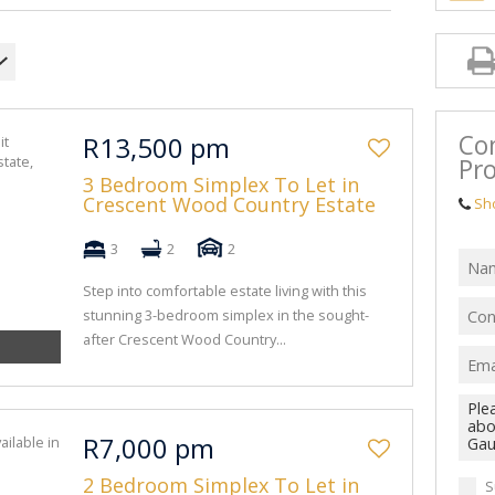
Co
R13,500 pm
Pro
3 Bedroom Simplex To Let in
Crescent Wood Country Estate
Sh
3
2
2
Step into comfortable estate living with this
stunning 3-bedroom simplex in the sought-
after Crescent Wood Country...
R7,000 pm
2 Bedroom Simplex To Let in
S