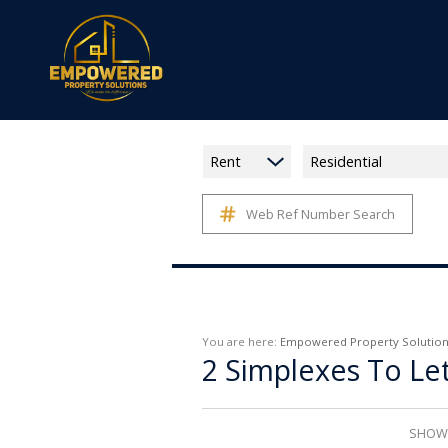
Rent
Residential
Web Ref Number Search
You are here:
Empowered Property Solution
2
Simplexes To Le
SHOWI