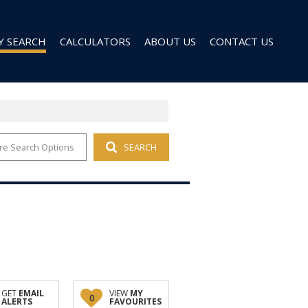
Y SEARCH
CALCULATORS
ABOUT US
CONTACT US
re Search Options
SEARCH
 FOR SALE (96)
AGENT SEARCH
 TO LET (27)
COMPANY PROFILE
 TO LET (9)
D (6)
GET
EMAIL
VIEW
MY
0
ALERTS
FAVOURITES