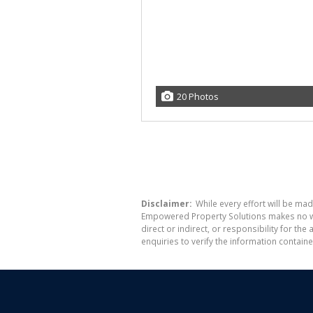
20 Photos
Disclaimer:
While every effort will be mad
Empowered Property Solutions makes no war
direct or indirect, or responsibility for 
enquiries to verify the information containe