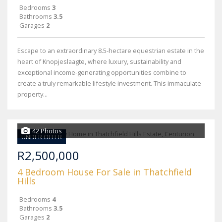
Bedrooms
3
Bathrooms
3.5
Garages
2
Escape to an extraordinary 8.5-hectare equestrian estate in the
heart of Knopjeslaagte, where luxury, sustainability and
exceptional income-generating opportunities combine to
create a truly remarkable lifestyle investment. This immaculate
property...
42 Photos
UNDER OFFER
R2,500,000
4 Bedroom House For Sale in Thatchfield
Hills
Bedrooms
4
Bathrooms
3.5
Garages
2