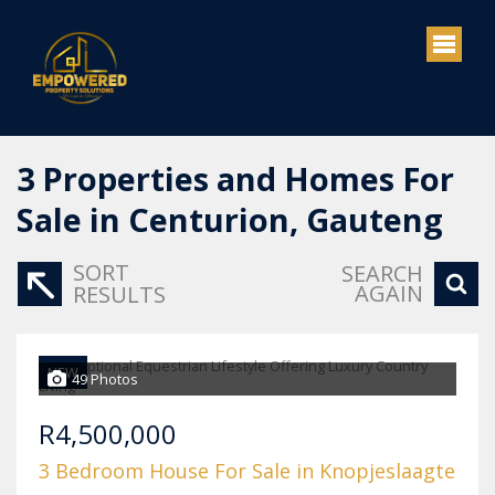
3
Properties and Homes For
Sale in Centurion, Gauteng
SORT
SEARCH
AGAIN
RESULTS
NEW
49 Photos
R4,500,000
3 Bedroom House For Sale in Knopjeslaagte