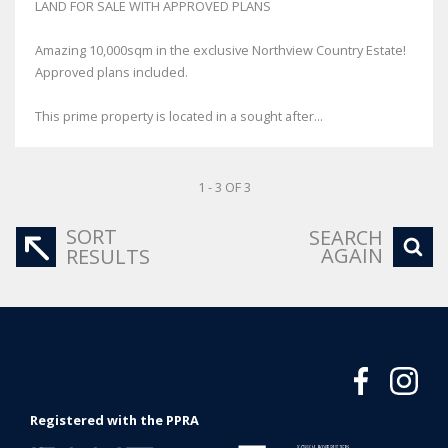
LAND FOR SALE WITH APPROVED PLANS
Amazing 10,000sqm in the exclusive Northview Country Estate!
Approved plans included.
This prime property is located in a sought after...
1 - 3 OF 3
SORT
SEARCH
AGAIN
RESULTS
Registered with the PPRA