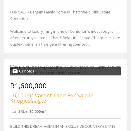
FOR SALE – Bargain Family Home in Thatchfield Hills Estate,
Centurion
Welcome to luxury living in one of Centurion’s most sought-
after security estates – Thatchfield Hills Estate. This immaculate
duplex home is a true gem offering comfort,...
6 Photos
R1,600,000
10,000m² Vacant Land For Sale in
Knopjeslaagte
Land Size
10,000m²
BUILD THIS DREAM HOME IN AN EXCLUSIVE COUNTRY ESTATE -