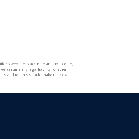
tions website is accurate and up to date,
e assume any legal liability, whether
hasers and tenants should make their own