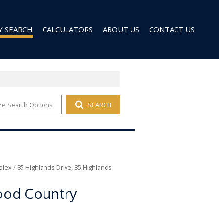
Y SEARCH
CALCULATORS
ABOUT US
CONTACT US
re Search Options
SEARCH
 FOR SALE (96)
AGENT SEARCH
 TO LET (28)
COMPANY PROFILE
 TO LET (9)
D (6)
plex
/
85 Highlands Drive, 85 Highlands
ood Country