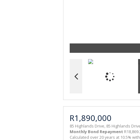
R1,890,000
85 Highlands Drive, 85 Highlands Dri
Monthly Bond Repayment
R18,869.
Calculated over 20 years at 10.5% wit