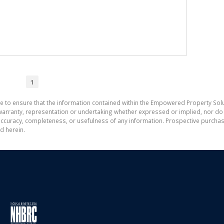
1
e to ensure that the information contained within the Empowered Property Solu
ranty, representation or undertaking whether expressed or implied, nor do w
the accuracy, completeness, or usefulness of any information. Prospective purc
d herein.