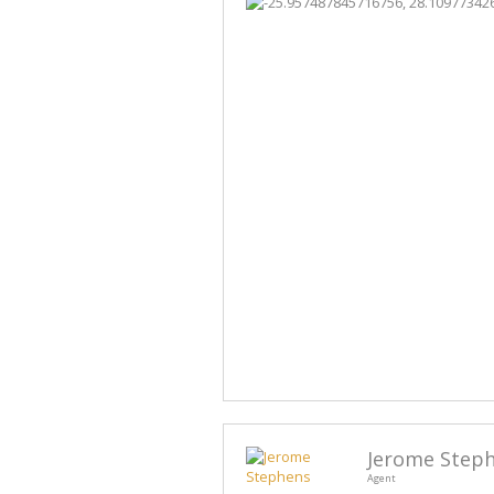
Jerome Step
Agent