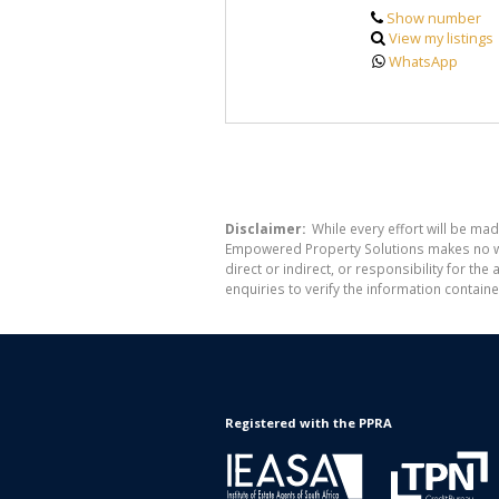
Show number
View my listings
WhatsApp
Disclaimer:
While every effort will be mad
Empowered Property Solutions makes no war
direct or indirect, or responsibility for 
enquiries to verify the information containe
Registered with the PPRA