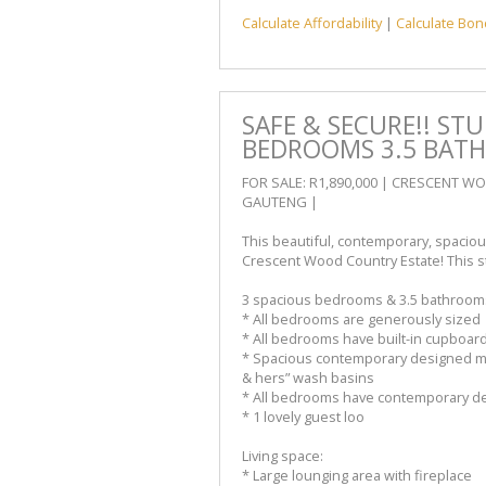
Calculate Affordability
|
Calculate Bon
SAFE & SECURE!! ST
BEDROOMS 3.5 BAT
FOR SALE: R1,890,000 | CRESCENT 
GAUTENG |
This beautiful, contemporary, spaciou
Crescent Wood Country Estate! This st
3 spacious bedrooms & 3.5 bathroom
* All bedrooms are generously sized
* All bedrooms have built-in cupboar
* Spacious contemporary designed ma
& hers” wash basins
* All bedrooms have contemporary de
* 1 lovely guest loo
Living space:
* Large lounging area with fireplace