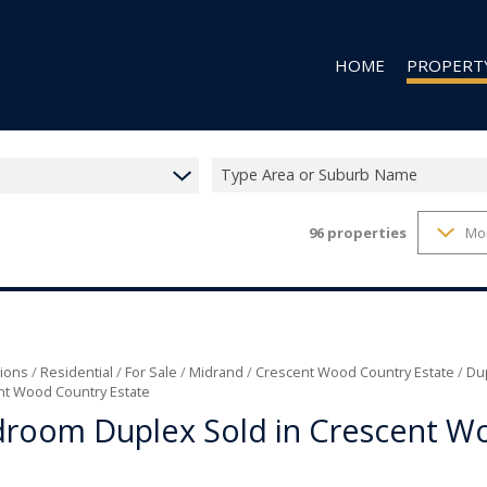
HOME
PROPERT
Type Area or Suburb Name
96
properties
Mo
RESIDENTIAL
RESIDENTIAL
COMMERCIAL
VACANT LAN
ions
/
Residential
/
For Sale
/
Midrand
/
Crescent Wood Country Estate
/
Du
nt Wood Country Estate
droom Duplex Sold in Crescent W