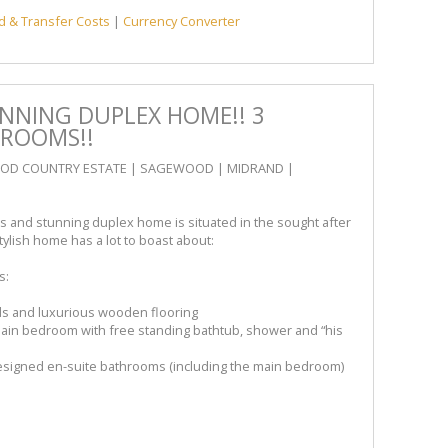
d & Transfer Costs
|
Currency Converter
UNNING DUPLEX HOME!! 3
HROOMS!!
WOOD COUNTRY ESTATE | SAGEWOOD | MIDRAND |
s and stunning duplex home is situated in the sought after
ylish home has a lot to boast about:
s:
ds and luxurious wooden flooring
in bedroom with free standing bathtub, shower and “his
signed en-suite bathrooms (including the main bedroom)