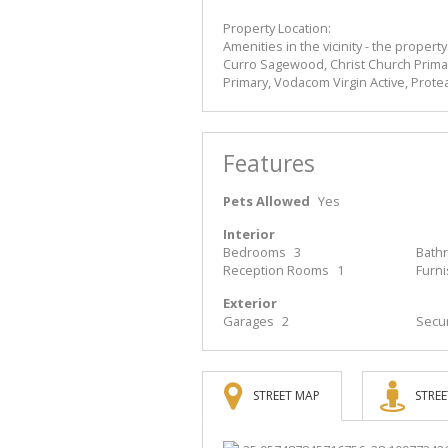
Property Location:
Amenities in the vicinity - the propert
Curro Sagewood, Christ Church Prima
Primary, Vodacom Virgin Active, Prote
Features
Pets Allowed
Yes
Interior
Bedrooms
3
Bath
Reception Rooms
1
Furn
Exterior
Garages
2
Secur
STREET MAP
STREE