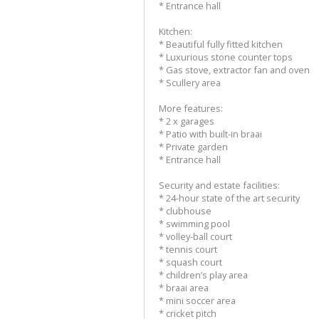
* Entrance hall
Kitchen:
* Beautiful fully fitted kitchen
* Luxurious stone counter tops
* Gas stove, extractor fan and oven
* Scullery area
More features:
* 2 x garages
* Patio with built-in braai
* Private garden
* Entrance hall
Security and estate facilities:
* 24-hour state of the art security
* clubhouse
* swimming pool
* volley-ball court
* tennis court
* squash court
* children’s play area
* braai area
* mini soccer area
* cricket pitch