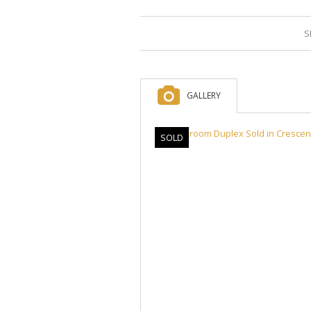
S
GALLERY
SOLD