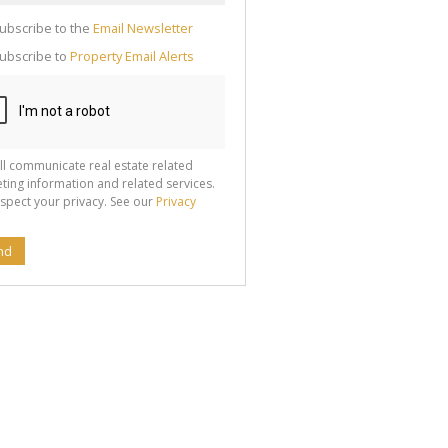
cate
ubscribe to the
Email Newsletter
te
ubscribe to
Property Email Alerts
g
ion
ted
 We
your
See
cy
ll communicate real estate related
ting information and related services.
spect your privacy. See our
Privacy
nd