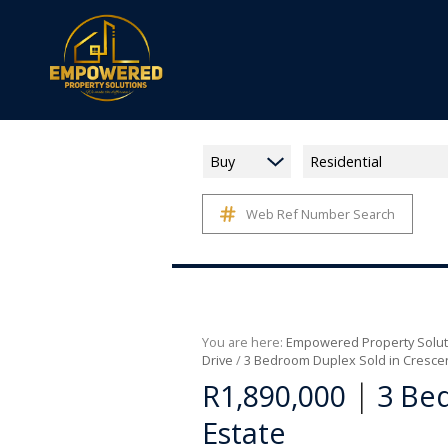
Buy
Residential
Web Ref Number Search
You are here:
Empowered Property Solut
Drive
/
3 Bedroom Duplex Sold in Cresce
|
R1,890,000
3 Be
Estate