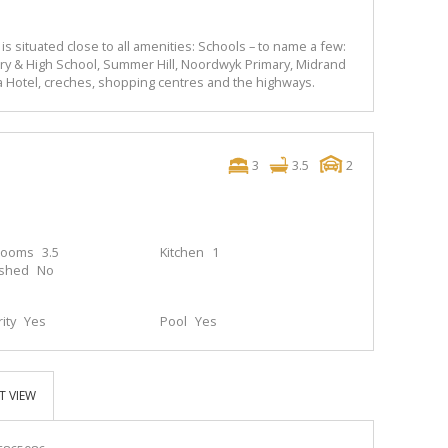
y is situated close to all amenities: Schools – to name a few:
ry & High School, Summer Hill, Noordwyk Primary, Midrand
a Hotel, creches, shopping centres and the highways.
3
3.5
2
rooms
3.5
Kitchen
1
ished
No
ity
Yes
Pool
Yes
T VIEW