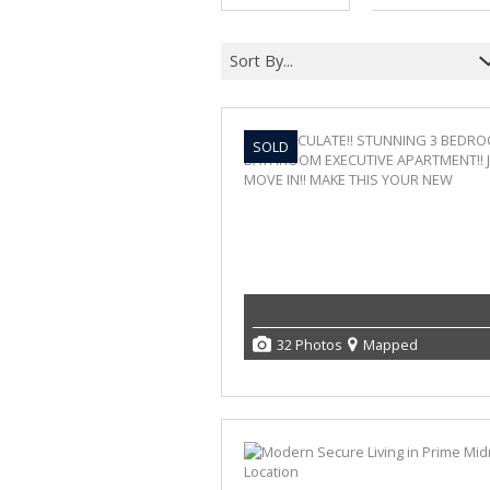
Sort By...
SOLD
32 Photos
Mapped