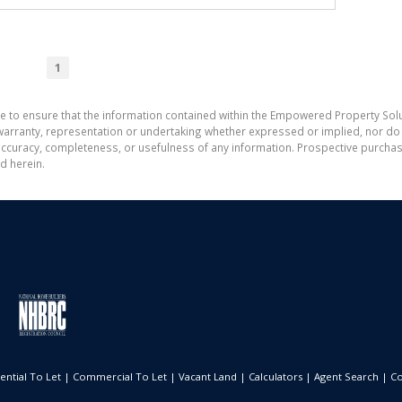
1
e to ensure that the information contained within the Empowered Property Solu
ranty, representation or undertaking whether expressed or implied, nor do w
the accuracy, completeness, or usefulness of any information. Prospective purc
d herein.
ential To Let
|
Commercial To Let
|
Vacant Land
|
Calculators
|
Agent Search
|
Co