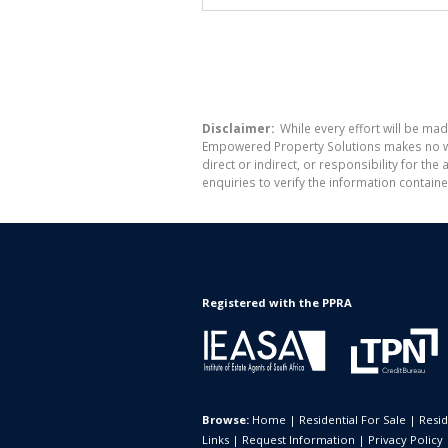
Disclaimer:
While every effort will be mad
Empowered Property Solutions makes no war
direct or indirect, or responsibility for 
enquiries to verify the information containe
Registered with the PPRA
Browse:
Home
|
Residential For Sale
|
Resid
Links
|
Request Information
|
Privacy Policy