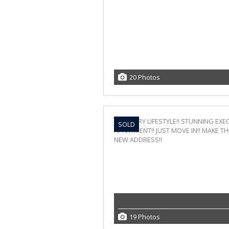
20 Photos
SOLD
19 Photos