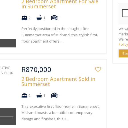
2 Bedroom Apartment For Sale
in Summerset
2
1
-
Perfectly positioned in the sought-after
We wi
marke
Summerset area of Midrand, this stylish first-
We re
floor apartment offers...
Policy
Se
R870,000
2 Bedroom Apartment Sold in
Summerset
2
1
-
This executive first floor home in Summerset,
Midrand boasts a beautiful contemporary
design and finishes, this 2...