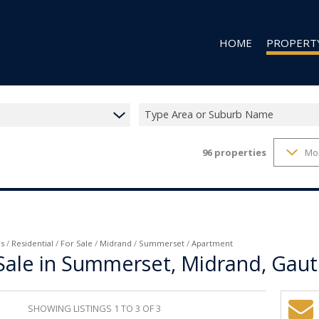
HOME
PROPERT
Type Area or Suburb Name
96
properties
Mo
RESIDENTIAL
RESIDENTIAL
COMMERCIAL
VACANT LAN
s
/
Residential
/
For Sale
/
Midrand
/
Summerset
/
Apartment
Sale in Summerset, Midrand, Gau
SHOWING LISTINGS 1 TO 3 OF 3