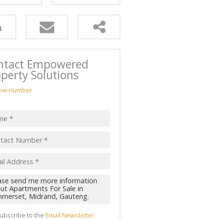
ntact Empowered
perty Solutions
ow number
ubscribe to the
Email Newsletter