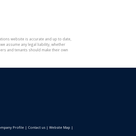
tions website is accurate and up to date,
e assume any legal liability, whether
hasers and tenants should make their own
mpany Profile
|
Contact us
|
Website Map
|