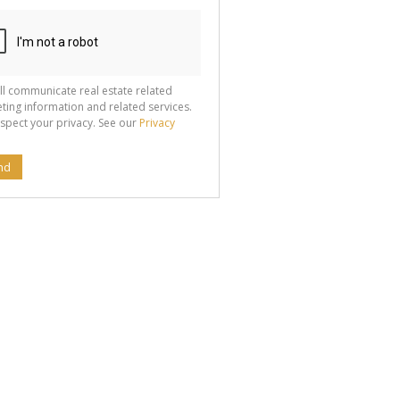
ll communicate real estate related
ting information and related services.
spect your privacy. See our
Privacy
nd