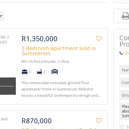
Co
R1,350,000
Pro
3 Bedroom Apartment Sold in
Summerset
Sh
B52-55 Rosa Royale, 2 Olea
3
2
-
This immaculate executive ground floor
apartment/ home in Summerset, Midrand
boasts a beautiful contemporary design and...
R870,000
S