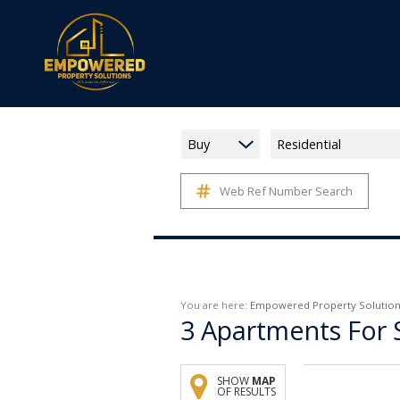
Buy
Residential
Web Ref Number Search
You are here:
Empowered Property Solution
3
Apartments For 
SHOW
MAP
OF RESULTS