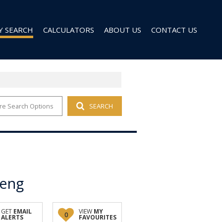
Y SEARCH
CALCULATORS
ABOUT US
CONTACT US
re Search Options
SEARCH
 FOR SALE (96)
AGENT SEARCH
 TO LET (27)
COMPANY PROFILE
 TO LET (9)
D (6)
teng
GET
EMAIL
VIEW
MY
0
ALERTS
FAVOURITES